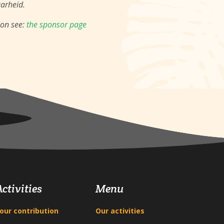
aarheid.
ion see:
the sponsor page
Activities
Menu
our contribution
Our activities