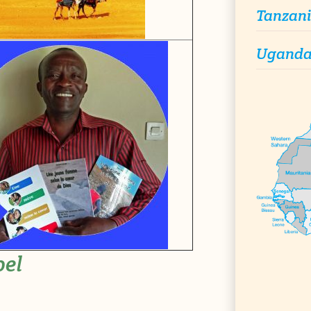
Tanzan
Ugand
pel