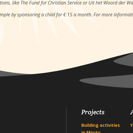
ions, like The Fund for Christian Service or Uit het Woord der W
ample by sponsoring a child for € 15 a month. For more informat
Projects
Building activities
Y
in Mputu