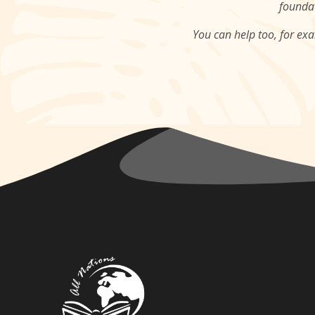
foundat
You can help too, for ex