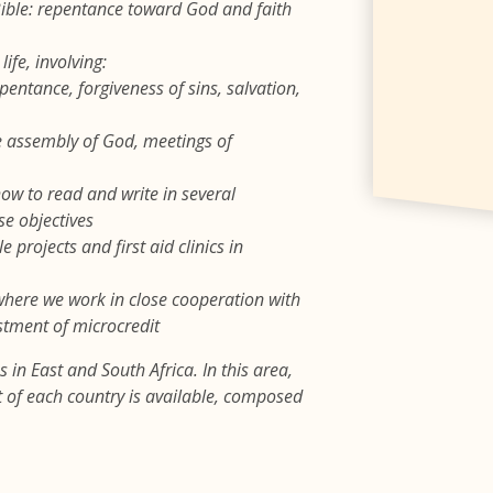
 Bible: repentance toward God and faith
ife, involving:
pentance, forgiveness of sins, salvation,
he assembly of God, meetings of
how to read and write in several
se objectives
 projects and first aid clinics in
 where we work in close cooperation with
stment of microcredit
 in East and South Africa. In this area,
rt of each country is available, composed