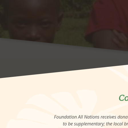
Co
Foundation All Nations receives don
to be supplementary; the local br