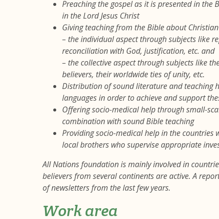
Preaching the gospel as it is presented in the
in the Lord Jesus Christ
Giving teaching from the Bible about Christian l
– the individual aspect through subjects like re
reconciliation with God, justification, etc. and
– the collective aspect through subjects like t
believers, their worldwide ties of unity, etc.
Distribution of sound literature and teaching 
languages in order to achieve and support the
Offering socio-medical help through small-scale
combination with sound Bible teaching
Providing socio-medical help in the countries
local brothers who supervise appropriate inve
All Nations foundation is mainly involved in countries
believers from several continents are active. A repo
of newsletters from the last few years.
Work area