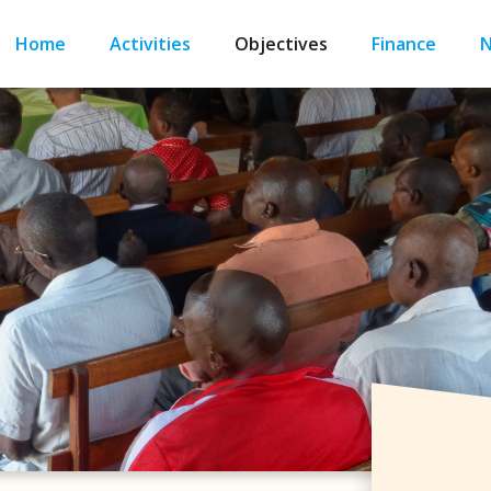
Home
Activities
Objectives
Finance