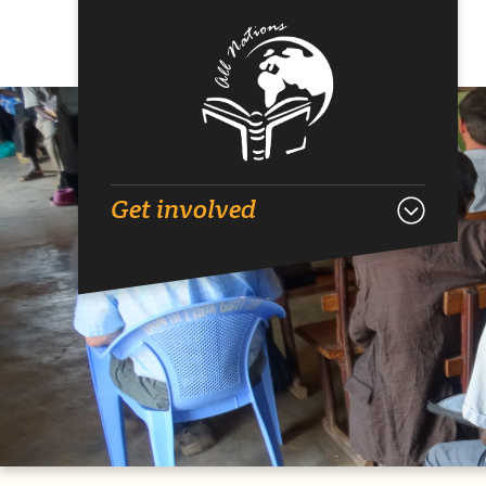
Get involved