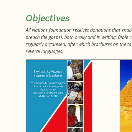
Objectives
All Nations foundation receives donations that ena
preach the gospel, both orally and in writing. Bibl
regularly organised, after which brochures on the tau
several languages.