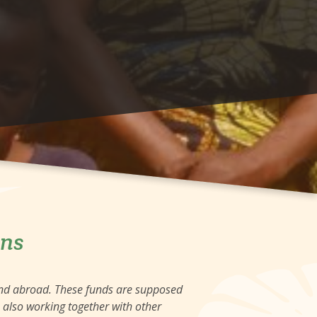
ons
and abroad. These funds are supposed
e also working together with other