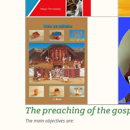
The preaching of the gos
The main objectives are: