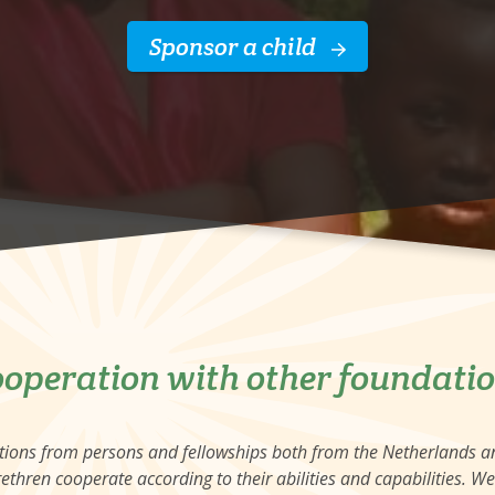
Sponsor a child
operation with other foundati
ations from persons and fellowships both from the Netherlands 
ethren cooperate according to their abilities and capabilities. W