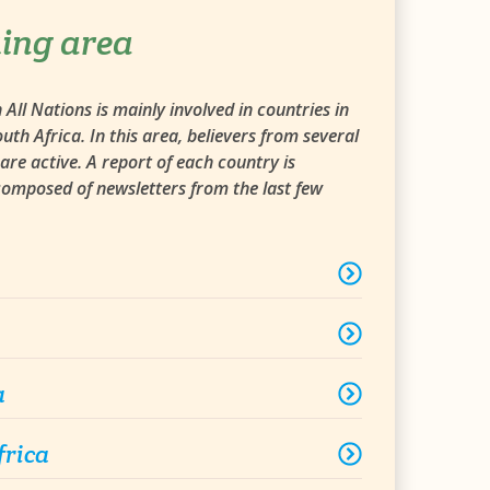
ing area
All Nations is mainly involved in countries in
uth Africa. In this area, believers from several
are active. A report of each country is
 composed of newsletters from the last few
a
frica