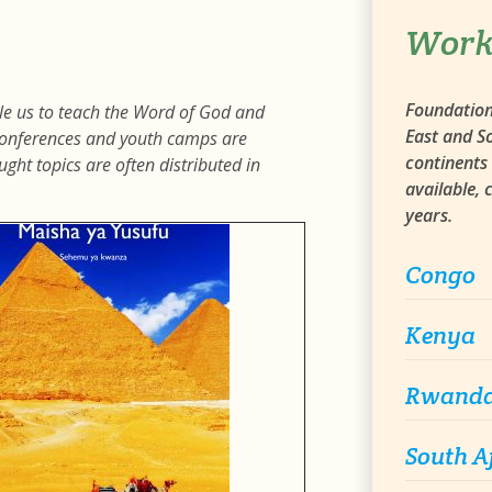
Work
Foundation 
ble us to teach the Word of God and
East and So
e conferences and youth camps are
continents 
ght topics are often distributed in
available,
years.
Congo
Kenya
Rwand
South A