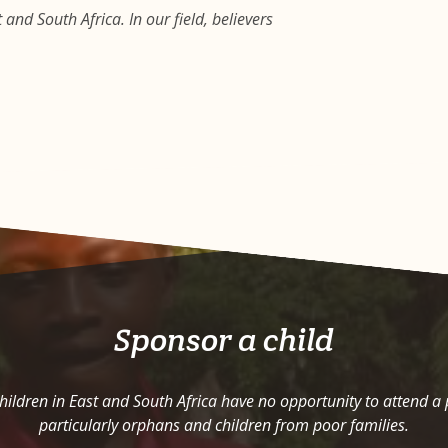
and South Africa. In our field, believers
Sponsor a child
ildren in East and South Africa have no opportunity to attend a
particularly orphans and children from poor families.