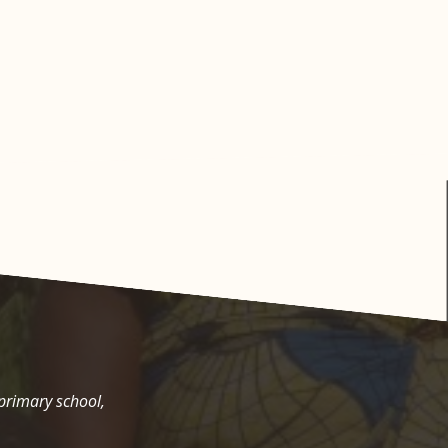
 primary school,