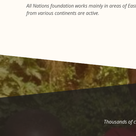
All Nations foundation works mainly in areas of East 
from various continents are active.
Thousands of ch