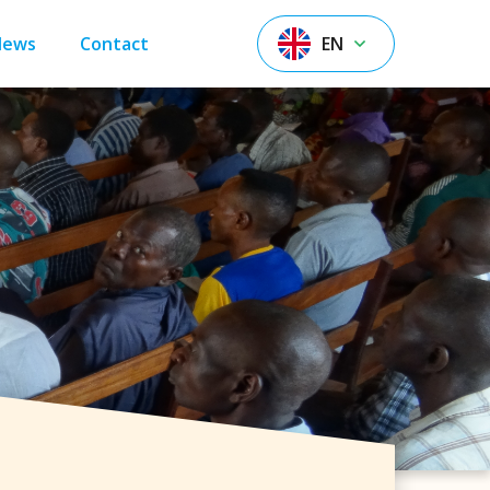
News
Contact
EN