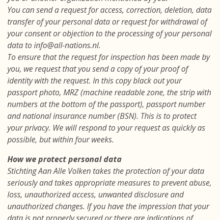
You can send a request for access, correction, deletion, data
transfer of your personal data or request for withdrawal of
your consent or objection to the processing of your personal
data to info@all-nations.nl.
To ensure that the request for inspection has been made by
you, we request that you send a copy of your proof of
identity with the request. In this copy black out your
passport photo, MRZ (machine readable zone, the strip with
numbers at the bottom of the passport), passport number
and national insurance number (BSN). This is to protect
your privacy. We will respond to your request as quickly as
possible, but within four weeks.
How we protect personal data
Stichting Aan Alle Volken takes the protection of your data
seriously and takes appropriate measures to prevent abuse,
loss, unauthorized access, unwanted disclosure and
unauthorized changes. If you have the impression that your
data is not properly secured or there are indications of