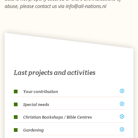
abuse, please contact us via info@all-nations.nl
Last projects and activities
Your contribution
Special needs
Christian Bookshops / Bible Centres
Gardening