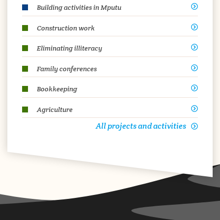
Building activities in Mputu
Construction work
Eliminating illiteracy
Family conferences
Bookkeeping
Agriculture
All projects and activities