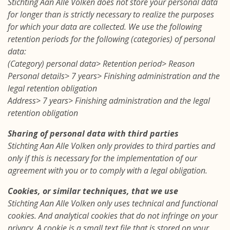
Stichting Aan Alle Volken does not store your personal data
for longer than is strictly necessary to realize the purposes
for which your data are collected. We use the following
retention periods for the following (categories) of personal
data:
(Category) personal data> Retention period> Reason
Personal details> 7 years> Finishing administration and the
legal retention obligation
Address> 7 years> Finishing administration and the legal
retention obligation
Sharing of personal data with third parties
Stichting Aan Alle Volken only provides to third parties and
only if this is necessary for the implementation of our
agreement with you or to comply with a legal obligation.
Cookies, or similar techniques, that we use
Stichting Aan Alle Volken only uses technical and functional
cookies. And analytical cookies that do not infringe on your
privacy. A cookie is a small text file that is stored on your