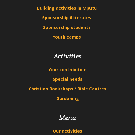
Building activities in Mputu
Sponsorship illiterates
Sponsorship students
Youth camps
Activities
Your contribution
Special needs
Christian Bookshops / Bible Centres
Gardening
Menu
Our activities