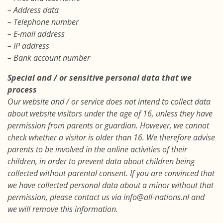
– Address data
– Telephone number
– E-mail address
– IP address
– Bank account number
Special and / or sensitive personal data that we
process
Our website and / or service does not intend to collect data
about website visitors under the age of 16, unless they have
permission from parents or guardian. However, we cannot
check whether a visitor is older than 16. We therefore advise
parents to be involved in the online activities of their
children, in order to prevent data about children being
collected without parental consent. If you are convinced that
we have collected personal data about a minor without that
permission, please contact us via info@all-nations.nl and
we will remove this information.