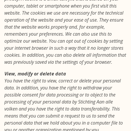
computer, tablet or smartphone when you first visit this
website. The cookies we use are necessary for the technical
operation of the website and your ease of use. They ensure
that the website works properly and, for example,
remembers your preferences. We can also use this to
optimize our website. You can opt out of cookies by setting
your internet browser in such a way that it no longer stores
cookies. In addition, you can also delete all information that
was previously saved via the settings of your browser.
View, modify or delete data
You have the right to view, correct or delete your personal
data. In addition, you have the right to withdraw your
possible consent for data processing or to object to the
processing of your personal data by Stichting Aan alle
volken and you have the right to data transferability. This
means that you can submit a request to us to send the
personal data that we hold about you in a computer file to
you or another organization mentioned by you.