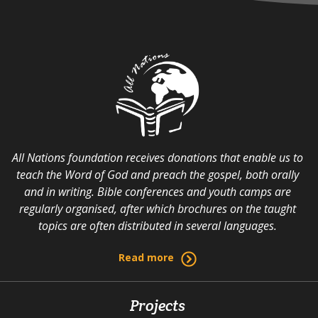
All Nations foundation receives donations that enable us to
teach the Word of God and preach the gospel, both orally
and in writing. Bible conferences and youth camps are
regularly organised, after which brochures on the taught
topics are often distributed in several languages.
Read more
Projects