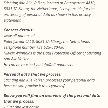
Stichting Aan Alle Volken, located at Paterijstraat 4A10,
8081 TA Elburg, the Netherlands, is responsible for the
processing of personal data as shown in this privacy
statement.
Contact details:
www.all-nations.nl
Paterijstraat 4A10, 8081 TA Elburg, the Netherlands
Telephone number +31 525-680436
Hilvert Wijnholds is the Data Protection Officer of Stichting
Aan Alle Volken
He can be reached via info@all-nations.nl
Personal data that we process:
Stichting Aan Alle Volken processes your personal data
because you provide it to us yourself.
Below you will find an overview of the personal data
that we process:
– First and last name