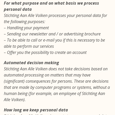
For what purpose and on what basis we process
personal data
Stichting Aan Alle Volken processes your personal data for
the following purposes:
– Handling your payment
– Sending our newsletter and / or advertising brochure
– To be able to call or e-mail you if this is necessary to be
able to perform our services
– Offer you the possibility to create an account
Automated decision making
Stichting Aan Alle Volken does not take decisions based on
automated processing on matters that may have
(significant) consequences for persons. These are decisions
that are made by computer programs or systems, without a
human being (for example, an employee of Stichting Aan
Alle Volken).
How long we keep personal data