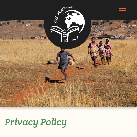
Privacy Policy