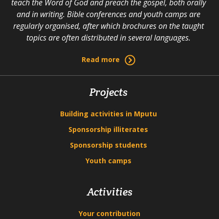
teach the Word of God and preach the gospel, both orally
and in writing. Bible conferences and youth camps are
regularly organised, after which brochures on the taught
topics are often distributed in several languages.
Read more
Projects
Building activities in Mputu
Sponsorship illiterates
Sponsorship students
Youth camps
Activities
Your contribution