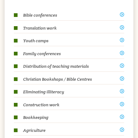
Bible conferences
Translation work
Youth camps
Family conferences
Distribution of teaching materials
Christian Bookshops / Bible Centres
Eliminating illiteracy
Construction work
Bookkeeping
Agriculture