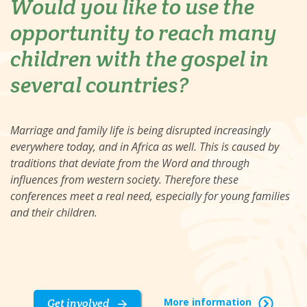
Would you like to use the
opportunity to reach many
children with the gospel in
several countries?
Marriage and family life is being disrupted increasingly
everywhere today, and in Africa as well. This is caused by
traditions that deviate from the Word and through
influences from western society. Therefore these
conferences meet a real need, especially for young families
and their children.
More information
Get involved