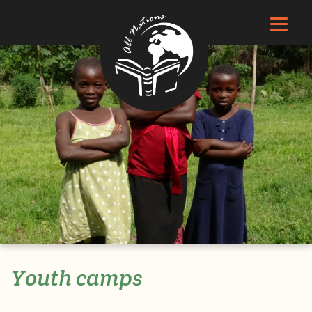
Youth camps