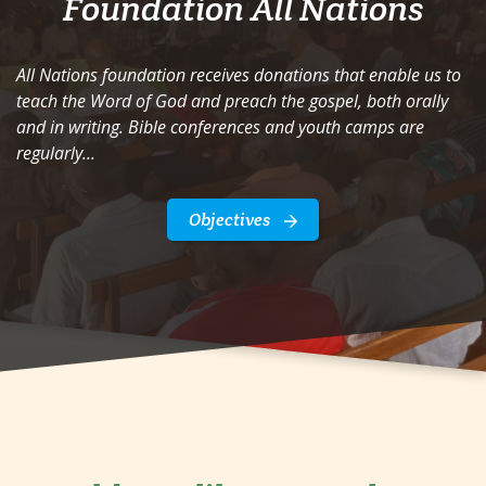
Foundation All Nations
All Nations foundation receives donations that enable us to
teach the Word of God and preach the gospel, both orally
and in writing. Bible conferences and youth camps are
regularly...
Objectives