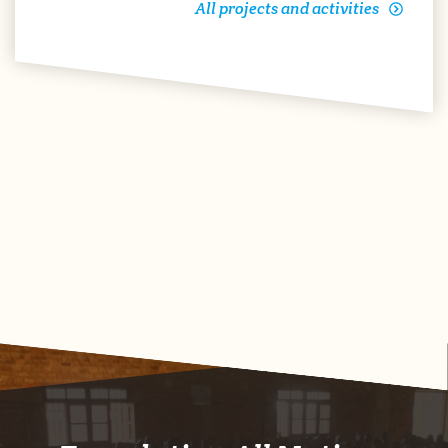
All projects and activities