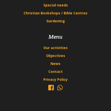
Special needs
Christian Bookshops / Bible Centres
Gardening
Menu
Our activities
Objectives
News
Contact
Privacy Policy