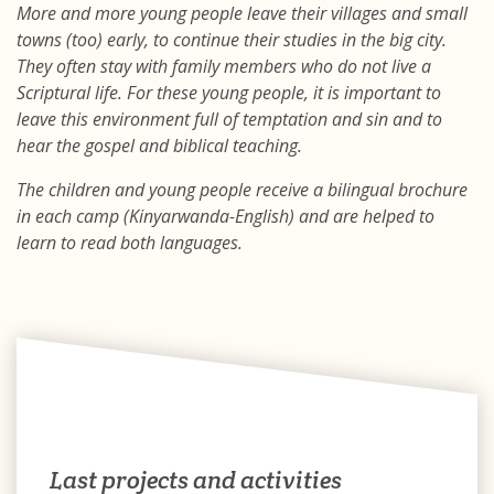
More and more young people leave their villages and small
towns (too) early, to continue their studies in the big city.
They often stay with family members who do not live a
Scriptural life. For these young people, it is important to
leave this environment full of temptation and sin and to
hear the gospel and biblical teaching.
The children and young people receive a bilingual brochure
in each camp (Kinyarwanda-English) and are helped to
learn to read both languages.
Last projects and activities