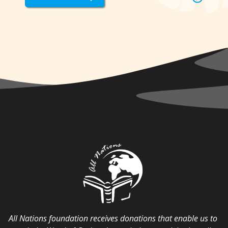
All Nations foundation receives donations that enable us to