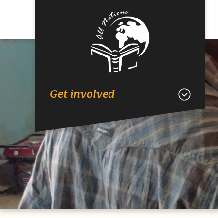
Get involved