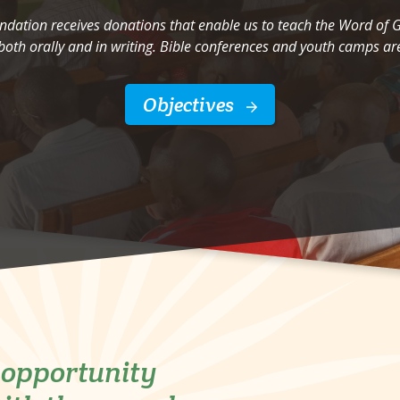
undation receives donations that enable us to teach the Word of
both orally and in writing. Bible conferences and youth camps are
Objectives
e opportunity