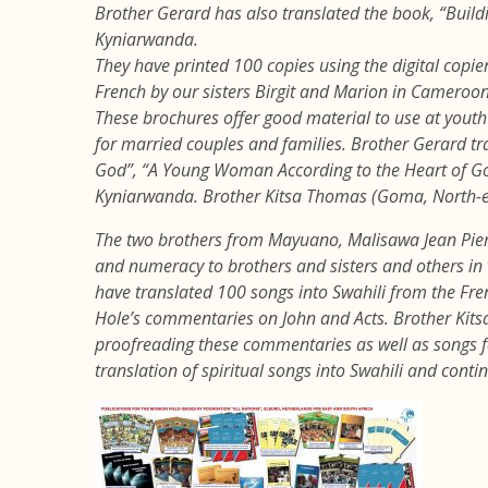
Brother Gerard has also translated the book, “Buildi
Kyniarwanda.
They have printed 100 copies using the digital copie
French by our sisters Birgit and Marion in Cameroo
These brochures offer good material to use at youth 
for married couples and families. Brother Gerard tr
God”, “A Young Woman According to the Heart of Go
Kyniarwanda. Brother Kitsa Thomas (Goma, North-ea
The two brothers from Mayuano, Malisawa Jean Pie
and numeracy to brothers and sisters and others 
have translated 100 songs into Swahili from the Fr
Hole’s commentaries on John and Acts. Brother Kit
proofreading these commentaries as well as songs for
translation of spiritual songs into Swahili and conti