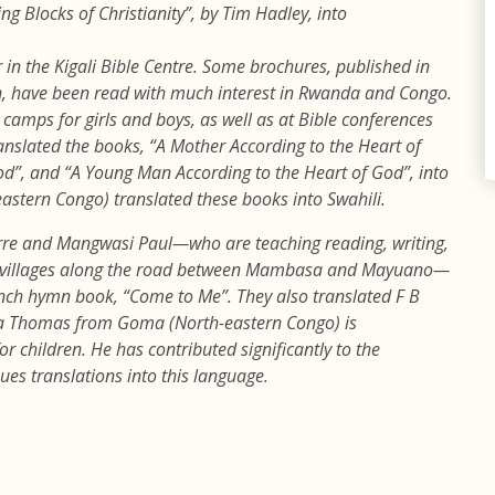
ng Blocks of Christianity”, by Tim Hadley, into
r in the Kigali Bible Centre. Some brochures, published in
n, have been read with much interest in Rwanda and Congo.
camps for girls and boys, as well as at Bible conferences
anslated the books, “A Mother According to the Heart of
d”, and “A Young Man According to the Heart of God”, into
stern Congo) translated these books into Swahili.
rre and Mangwasi Paul—who are teaching reading, writing,
in villages along the road between Mambasa and Mayuano—
ench hymn book, “Come to Me”. They also translated F B
sa Thomas from Goma (North-eastern Congo) is
 children. He has contributed significantly to the
nues translations into this language.