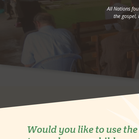
All Nations fo
the gospel, 
Would you like to use th