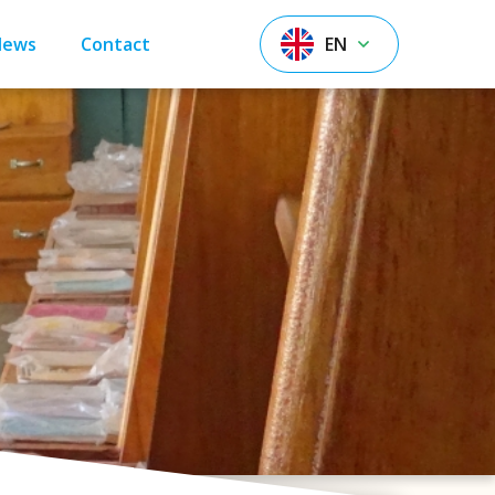
News
Contact
EN