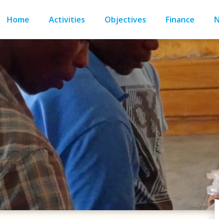
Home
Activities
Objectives
Finance