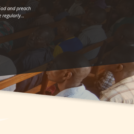
 God and preach
 regularly...