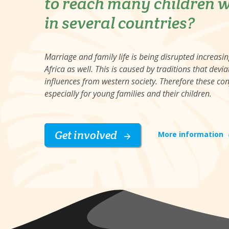
to reach many children w
in several countries?
Marriage and family life is being disrupted increasi
Africa as well. This is caused by traditions that de
influences from western society. Therefore these co
especially for young families and their children.
Get involved
More information