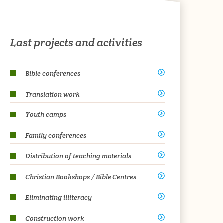
Last projects and activities
Bible conferences
Translation work
Youth camps
Family conferences
Distribution of teaching materials
Christian Bookshops / Bible Centres
Eliminating illiteracy
Construction work