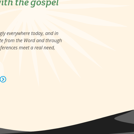
ith the gospel
ngly everywhere today, and in
viate from the Word and through
nferences meet a real need,