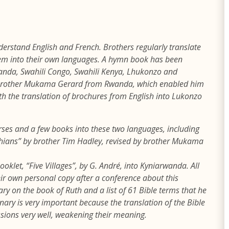
derstand English and French. Brothers regularly translate
them into their own languages. A hymn book has been
wanda, Swahili Congo, Swahili Kenya, Lhukonzo and
f brother Mukama Gerard from Rwanda, which enabled him
ith the translation of brochures from English into Lukonzo
rses and a few books into these two languages, including
thians” by brother Tim Hadley, revised by brother Mukama
ooklet, “Five Villages”, by G. André, into Kyniarwanda. All
eir own personal copy after a conference about this
ry on the book of Ruth and a list of 61 Bible terms that he
nary is very important because the translation of the Bible
ions very well, weakening their meaning.