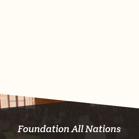
Foundation All Nations