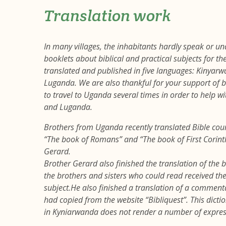
Translation work
In many villages, the inhabitants hardly speak or un
booklets about biblical and practical subjects for 
translated and published in five languages: Kinyar
Luganda. We are also thankful for your support o
to travel to Uganda several times in order to help w
and Luganda.
Brothers from Uganda recently translated Bible cou
“The book of Romans” and “The book of First Corin
Gerard.
Brother Gerard also finished the translation of the b
the brothers and sisters who could read received th
subject.He also finished a translation of a commenta
had copied from the website “Bibliquest”. This dictio
in Kyniarwanda does not render a number of express