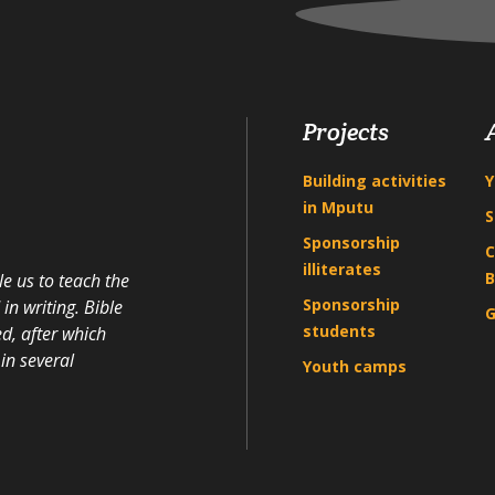
Projects
Building activities
Y
in Mputu
S
Sponsorship
C
illiterates
B
e us to teach the
Sponsorship
n writing. Bible
G
students
d, after which
in several
Youth camps