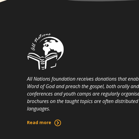
All Nations foundation receives donations that enabl
Word of God and preach the gospel, both orally and i
conferences and youth camps are regularly organise
brochures on the taught topics are often distributed 
languages.
Read more