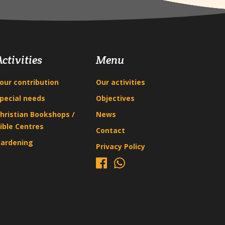
Activities
Menu
our contribution
Our activities
pecial needs
Objectives
hristian Bookshops /
News
ible Centres
Contact
ardening
Privacy Policy