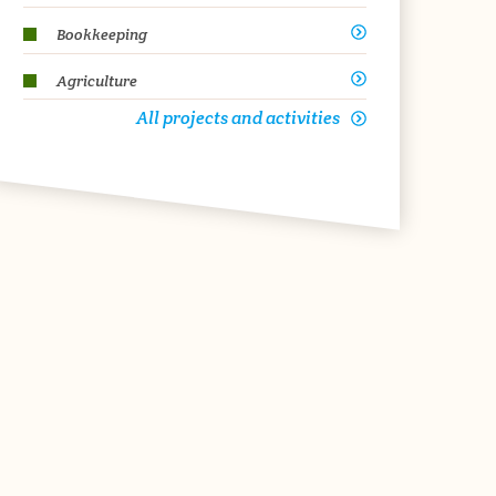
Bookkeeping
Agriculture
All projects and activities