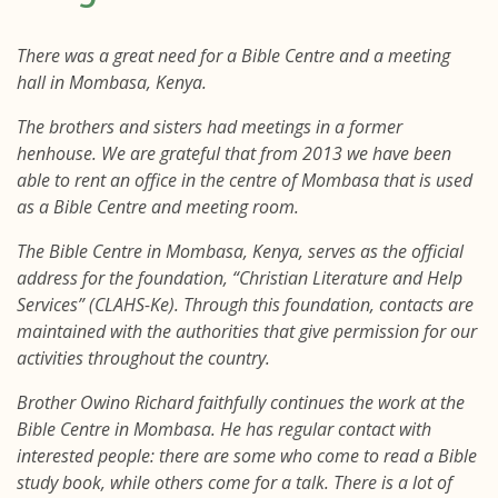
There was a great need for a Bible Centre and a meeting
hall in Mombasa, Kenya.
The brothers and sisters had meetings in a former
henhouse. We are grateful that from 2013 we have been
able to rent an office in the centre of Mombasa that is used
as a Bible Centre and meeting room.
The Bible Centre in Mombasa, Kenya, serves as the official
address for the foundation, “Christian Literature and Help
Services” (CLAHS-Ke). Through this foundation, contacts are
maintained with the authorities that give permission for our
activities throughout the country.
Brother Owino Richard faithfully continues the work at the
Bible Centre in Mombasa. He has regular contact with
interested people: there are some who come to read a Bible
study book, while others come for a talk. There is a lot of