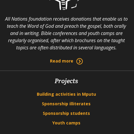
All Nations foundation receives donations that enable us to
teach the Word of God and preach the gospel, both orally
and in writing. Bible conferences and youth camps are
regularly organised, after which brochures on the taught
topics are often distributed in several languages.
Read more
Projects
Building activities in Mputu
Sponsorship illiterates
Sponsorship students
Youth camps