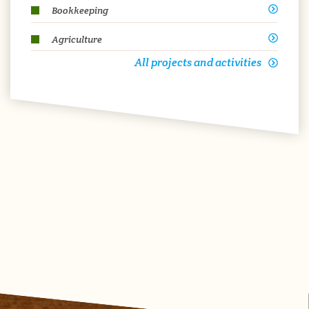
Bookkeeping
Agriculture
All projects and activities