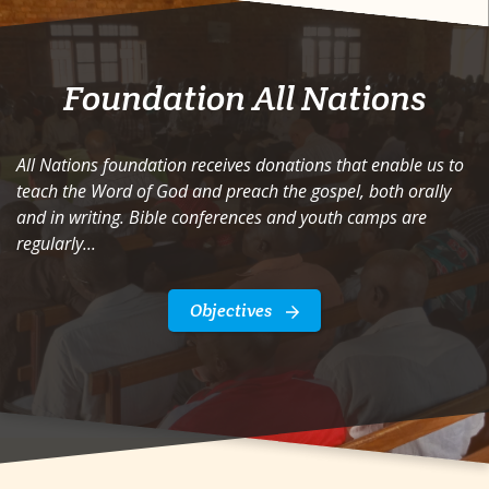
Foundation All Nations
All Nations foundation receives donations that enable us to
teach the Word of God and preach the gospel, both orally
and in writing. Bible conferences and youth camps are
regularly...
Objectives