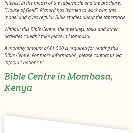
interest in the model of the tabernacle and the brochure,
“House of Gold”. Richard has learned to work with this
model and gives regular Bible studies about the tabernacle.
Without this Bible Centre, the meetings, talks and other
activities couldn’t take place in Mombasa.
A monthly amount of €1,500 is required for renting this
Bible Centre. For more information, please contact us via
info@all-nations.nl.
Bible Centre in Mombasa,
Kenya