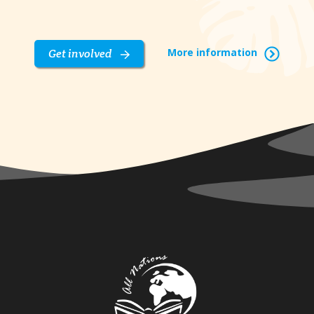
More information
Get involved