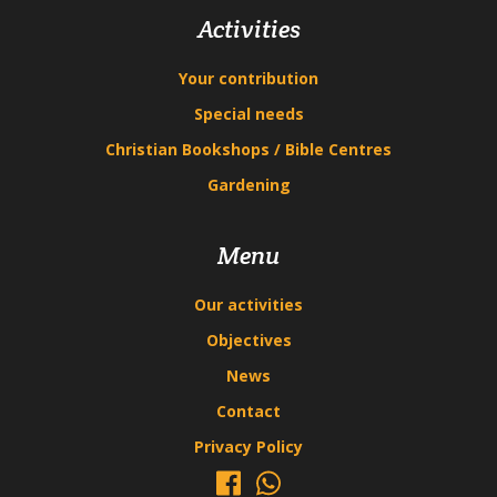
Activities
Your contribution
Special needs
Christian Bookshops / Bible Centres
Gardening
Menu
Our activities
Objectives
News
Contact
Privacy Policy