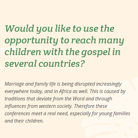
Would you like to use the
opportunity to reach many
children with the gospel in
several countries?
Marriage and family life is being disrupted increasingly
everywhere today, and in Africa as well. This is caused by
traditions that deviate from the Word and through
influences from western society. Therefore these
conferences meet a real need, especially for young families
and their children.