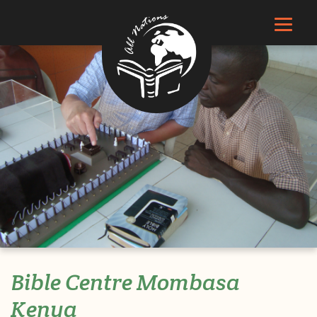
Bible Centre Mombasa
Kenya