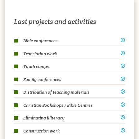
Last projects and activities
Bible conferences
Translation work
Youth camps
Family conferences
Distribution of teaching materials
Christian Bookshops / Bible Centres
Eliminating illiteracy
Construction work