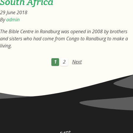
South Africa
29 June 2018
By
admin
The Bible Centre in Randburg was opened in 2008 by brothers
and sisters who had come from Congo to Randburg to make a
living.
1
2
Next