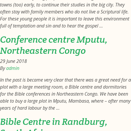
towns (too) early, to continue their studies in the big city. They
often stay with family members who do not live a Scriptural life.
For these young people it is important to leave this environment
full of temptation and sin and to hear the gospel …
Conference centre Mputu,
Northeastern Congo
29 June 2018
By
admin
In the past is became very clear that there was a great need for a
plot with a large meeting room, a Bible centre and dormitories
for the Bible conferences in Northeastern Congo. We have been
able to buy a large plot in Mputu, Mambasa, where – after many
years of hard labour by the …
Bible Centre in Randburg,