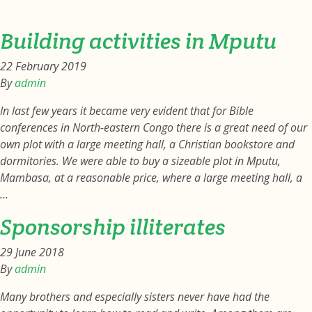
Building activities in Mputu
22 February 2019
By
admin
In last few years it became very evident that for Bible
conferences in North-eastern Congo there is a great need of our
own plot with a large meeting hall, a Christian bookstore and
dormitories. We were able to buy a sizeable plot in Mputu,
Mambasa, at a reasonable price, where a large meeting hall, a
…
Sponsorship illiterates
29 June 2018
By
admin
Many brothers and especially sisters never have had the