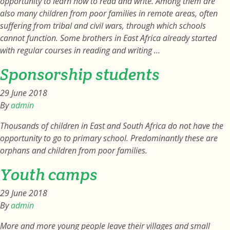
opportunity to learn how to read and write. Among them are
also many children from poor families in remote areas, often
suffering from tribal and civil wars, through which schools
cannot function. Some brothers in East Africa already started
with regular courses in reading and writing …
Sponsorship students
29 June 2018
By
admin
Thousands of children in East and South Africa do not have the
opportunity to go to primary school. Predominantly these are
orphans and children from poor families.
Youth camps
29 June 2018
By
admin
More and more young people leave their villages and small