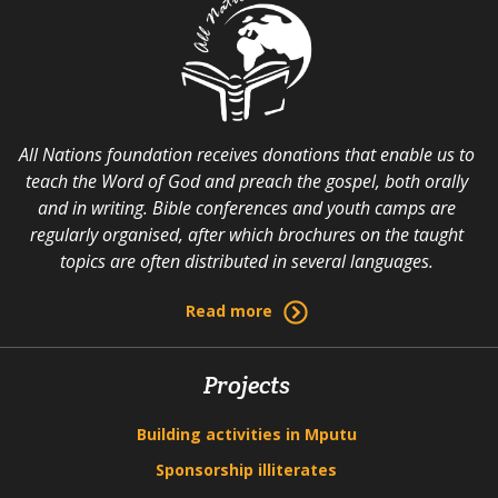
All Nations foundation receives donations that enable us to
teach the Word of God and preach the gospel, both orally
and in writing. Bible conferences and youth camps are
regularly organised, after which brochures on the taught
topics are often distributed in several languages.
Read more
Projects
Building activities in Mputu
Sponsorship illiterates