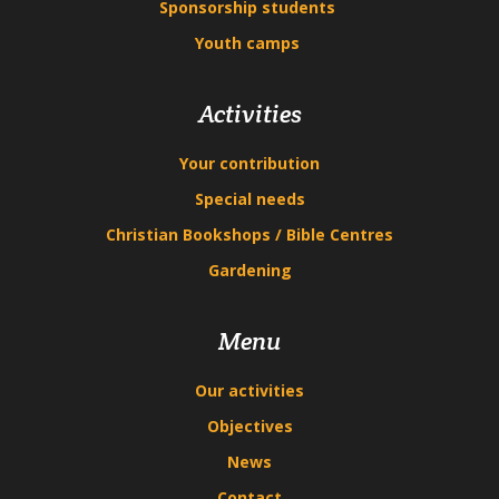
Sponsorship students
Youth camps
Activities
Your contribution
Special needs
Christian Bookshops / Bible Centres
Gardening
Menu
Our activities
Objectives
News
Contact