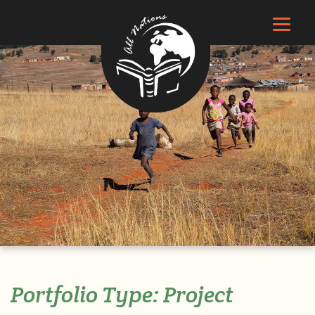
Portfolio Type:
Project