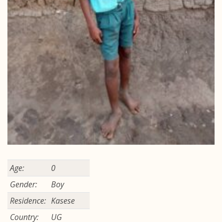
Age:
0
Gender:
Boy
Residence:
Kasese
Country:
UG