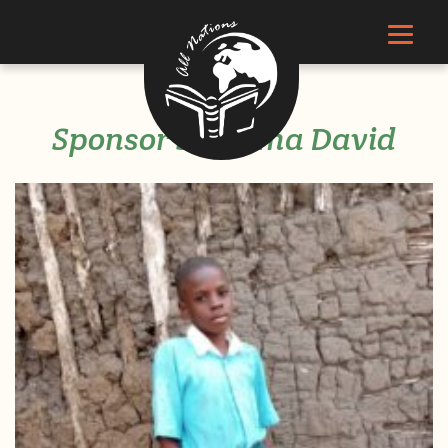
Sponsor Singoma David