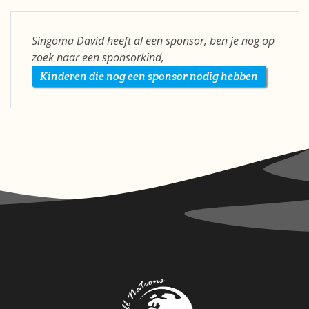
Singoma David heeft al een sponsor, ben je nog op
zoek naar een sponsorkind,
Kinderen die nog een sponsor nodig hebben