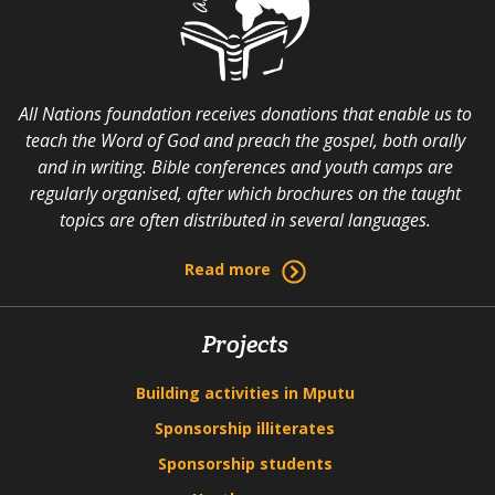
All Nations foundation receives donations that enable us to
teach the Word of God and preach the gospel, both orally
and in writing. Bible conferences and youth camps are
regularly organised, after which brochures on the taught
topics are often distributed in several languages.
Read more
Projects
Building activities in Mputu
Sponsorship illiterates
Sponsorship students