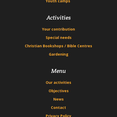
Youth camps
Activities
Your contribution
Special needs
Christian Bookshops / Bible Centres
Gardening
Menu
Our activities
Objectives
News
Contact
Privacy Policy