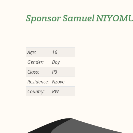
Sponsor Samuel NIYOM
Age:
16
Gender:
Boy
Class:
P3
Residence:
Nzove
Country:
RW