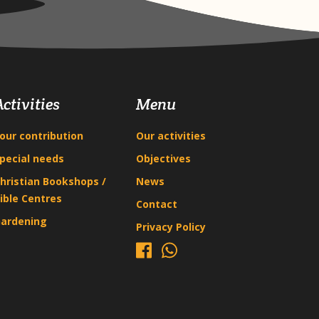
Activities
Menu
our contribution
Our activities
pecial needs
Objectives
hristian Bookshops /
News
ible Centres
Contact
ardening
Privacy Policy