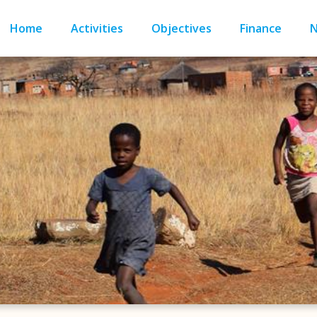
Home
Activities
Objectives
Finance