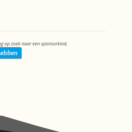
g op zoek naar een sponsorkind,
hebben