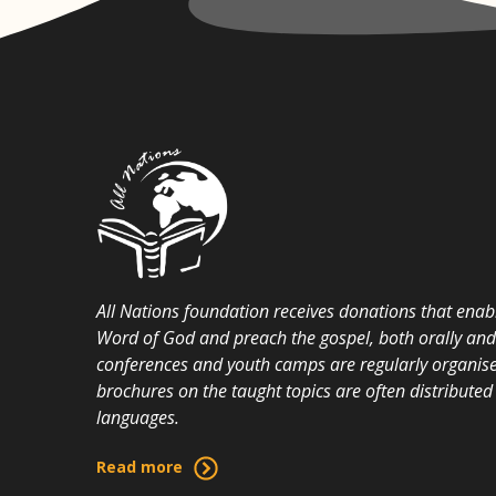
All Nations foundation receives donations that enabl
Word of God and preach the gospel, both orally and i
conferences and youth camps are regularly organise
brochures on the taught topics are often distributed 
languages.
Read more