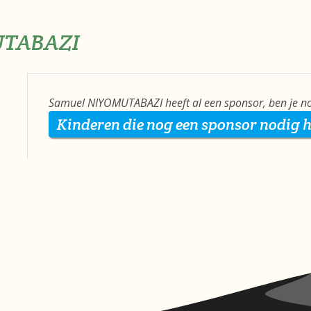
UTABAZI
Samuel NIYOMUTABAZI heeft al een sponsor, ben je no
Kinderen die nog een sponsor nodig 