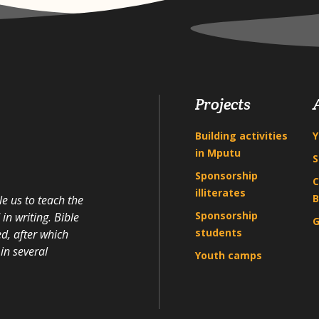
Projects
Building activities
Y
in Mputu
S
Sponsorship
C
illiterates
B
e us to teach the
Sponsorship
n writing. Bible
G
students
d, after which
in several
Youth camps