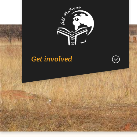
Get involved