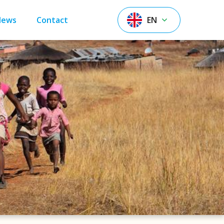
News
Contact
EN