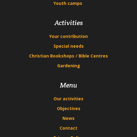
Youth camps
Activities
Your contribution
Special needs
Christian Bookshops / Bible Centres
Gardening
Menu
Our activities
Objectives
News
Contact