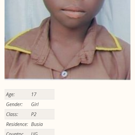
Age:
17
Gender:
Girl
Class:
P2
Residence:
Busia
Country:
UG