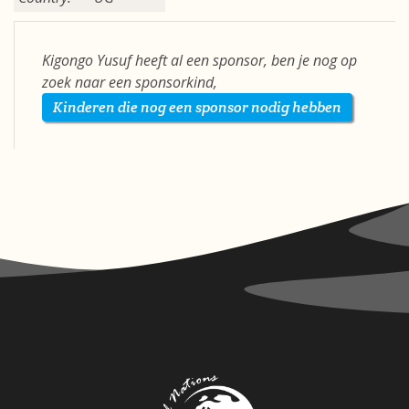
Kigongo Yusuf heeft al een sponsor, ben je nog op
zoek naar een sponsorkind,
Kinderen die nog een sponsor nodig hebben