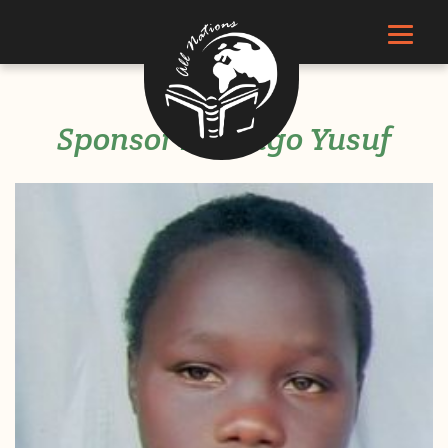
Sponsor Kigongo Yusuf