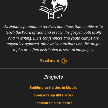
All Nations foundation receives donations that enable us to
teach the Word of God and preach the gospel, both orally
and in writing. Bible conferences and youth camps are
regularly organised, after which brochures on the taught
topics are often distributed in several languages.
Read more
Projects
Building activities in Mputu
Sponsorship illiterates
Sponsorship students