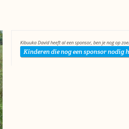
Kibuuka David heeft al een sponsor, ben je nog op zo
Kinderen die nog een sponsor nodig 