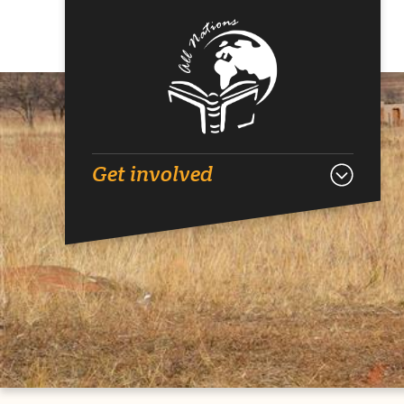
Get involved