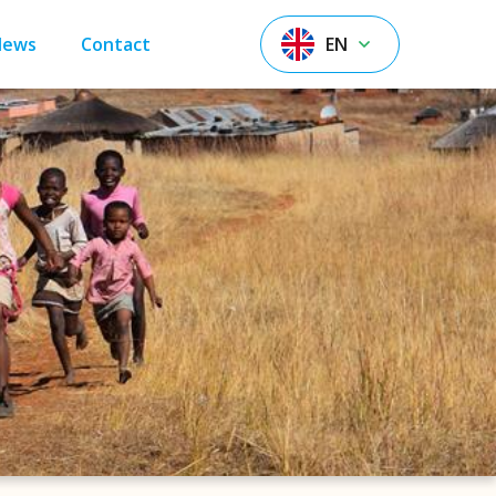
News
Contact
EN