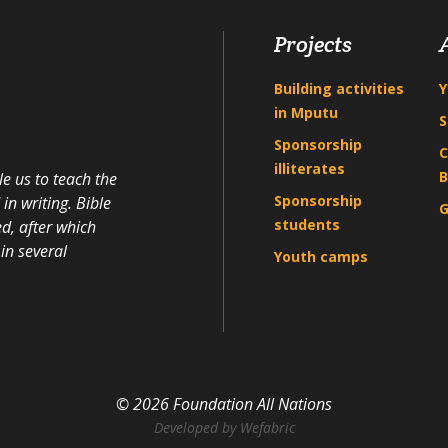
Projects
Building activities
Y
in Mputu
S
Sponsorship
C
illiterates
B
e us to teach the
Sponsorship
n writing. Bible
G
students
d, after which
in several
Youth camps
© 2026 Foundation All Nations
Developed by
Wefabric