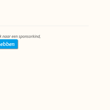
ek naar een sponsorkind,
hebben