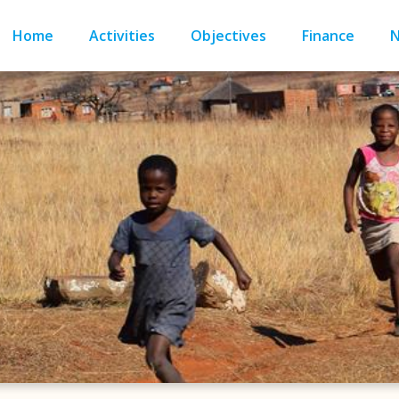
Home
Activities
Objectives
Finance