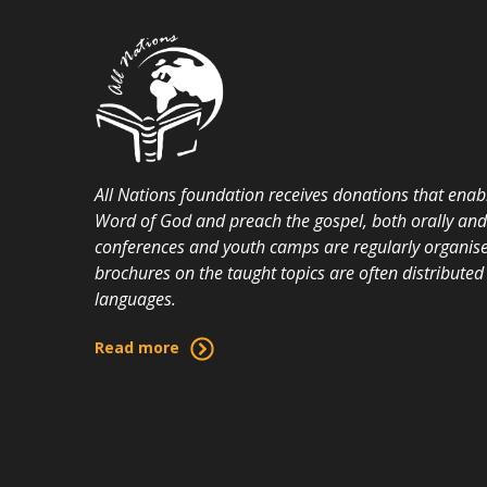
All Nations foundation receives donations that enabl
Word of God and preach the gospel, both orally and i
conferences and youth camps are regularly organise
brochures on the taught topics are often distributed 
languages.
Read more