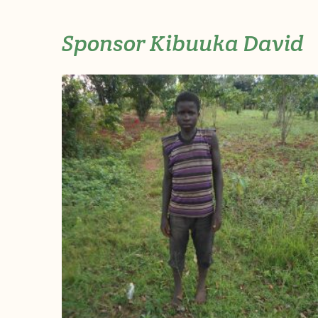
Sponsor Kibuuka David