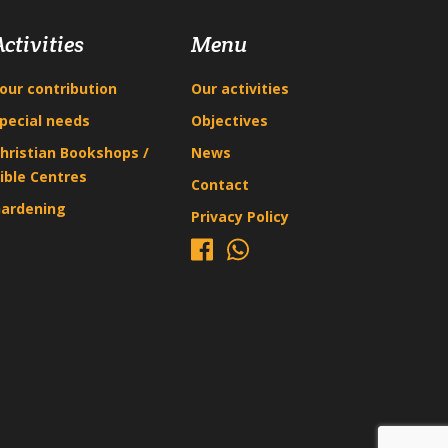
Activities
Menu
our contribution
Our activities
pecial needs
Objectives
hristian Bookshops /
News
ible Centres
Contact
ardening
Privacy Policy