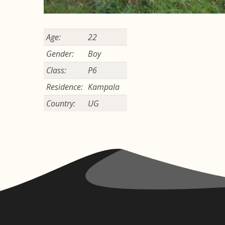
Age:
22
Gender:
Boy
Class:
P6
Residence:
Kampala
Country:
UG