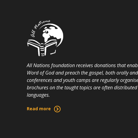
All Nations foundation receives donations that enabl
Word of God and preach the gospel, both orally and i
conferences and youth camps are regularly organise
brochures on the taught topics are often distributed 
languages.
Read more