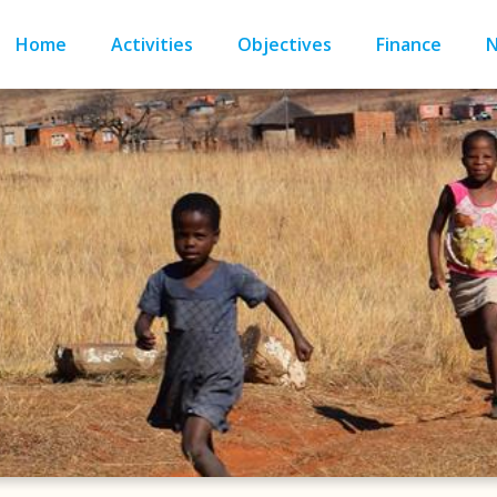
Home
Activities
Objectives
Finance