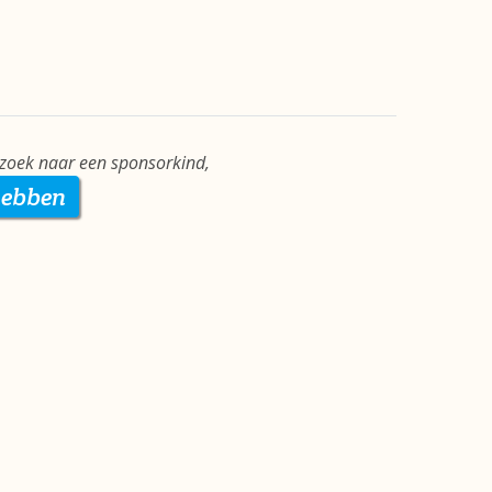
 zoek naar een sponsorkind,
hebben