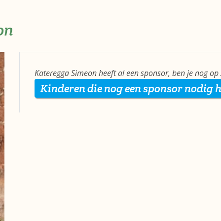
on
Kateregga Simeon heeft al een sponsor, ben je nog op
Kinderen die nog een sponsor nodig 