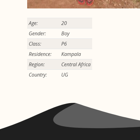
Age:
20
Gender:
Boy
Class:
P6
Residence:
Kampala
Region:
Central Africa
Country:
UG