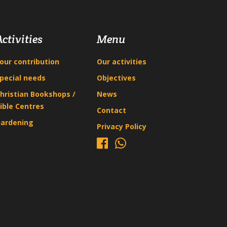
Activities
Menu
our contribution
Our activities
pecial needs
Objectives
hristian Bookshops /
News
ible Centres
Contact
ardening
Privacy Policy