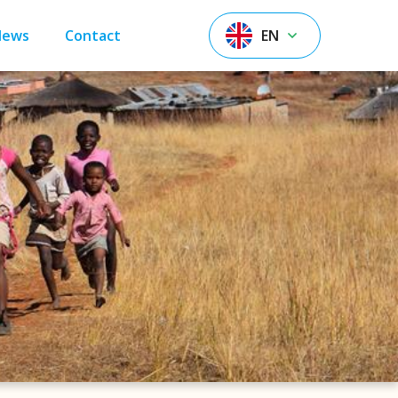
News
Contact
EN