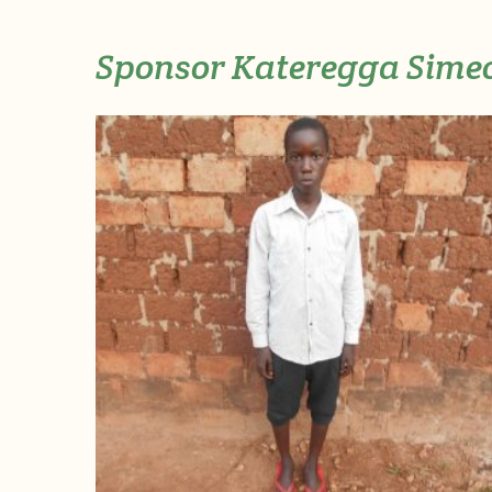
Sponsor Kateregga Sime