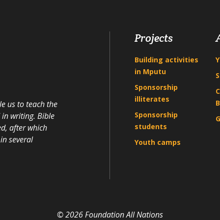
Projects
Building activities
Y
in Mputu
S
Sponsorship
C
illiterates
B
e us to teach the
Sponsorship
n writing. Bible
G
students
d, after which
in several
Youth camps
© 2026 Foundation All Nations