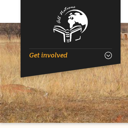
Get involved