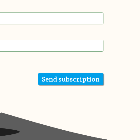
Send subscription