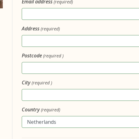
Email address
(required)
Address
(required)
Postcode
(required )
City
(required )
Country
(required)