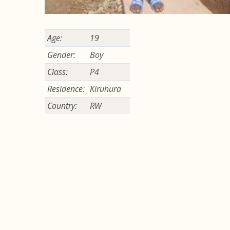
Age:
19
Gender:
Boy
Class:
P4
Residence:
Kiruhura
Country:
RW