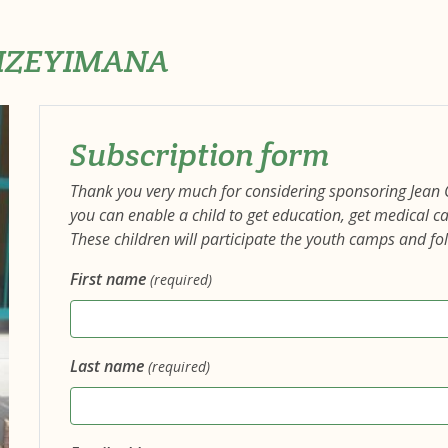
WIZEYIMANA
Subscription form
Thank you very much for considering sponsoring Jean
you can enable a child to get education, get medical 
These children will participate the youth camps and fo
First name
(required)
Last name
(required)