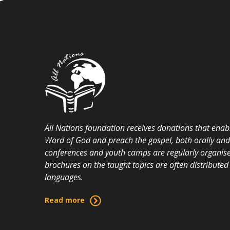
All Nations foundation receives donations that enabl
Word of God and preach the gospel, both orally and i
conferences and youth camps are regularly organise
brochures on the taught topics are often distributed 
languages.
Read more