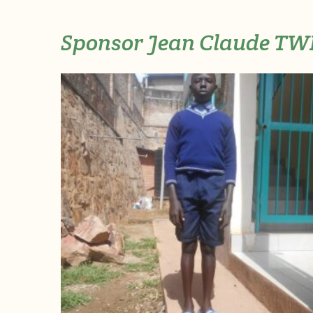
Sponsor Jean Claude T