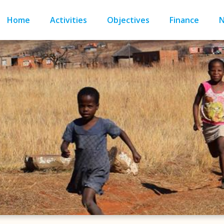
Home
Activities
Objectives
Finance