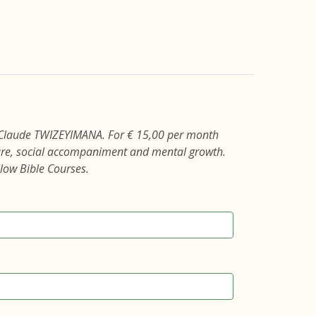
 Claude TWIZEYIMANA. For € 15,00 per month
care, social accompaniment and mental growth.
llow Bible Courses.