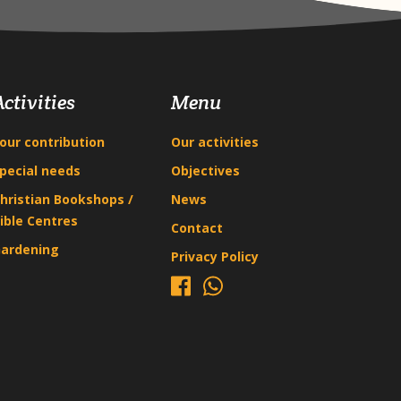
Activities
Menu
our contribution
Our activities
pecial needs
Objectives
hristian Bookshops /
News
ible Centres
Contact
ardening
Privacy Policy