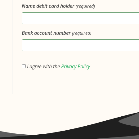
Name debit card holder
(required)
Bank account number
(required)
I agree with the
Privacy Policy