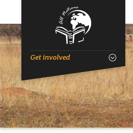
Get involved