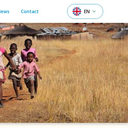
News
Contact
EN