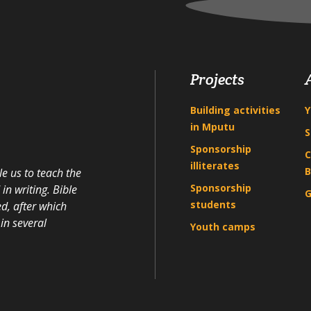
Projects
Building activities
Y
in Mputu
S
Sponsorship
C
illiterates
B
e us to teach the
Sponsorship
n writing. Bible
G
students
d, after which
in several
Youth camps