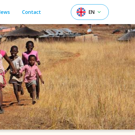
News
Contact
EN