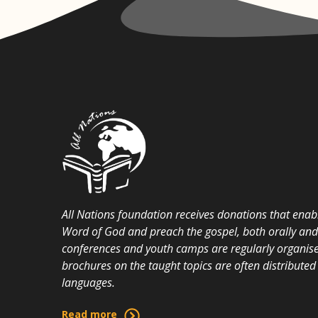
All Nations foundation receives donations that enabl
Word of God and preach the gospel, both orally and i
conferences and youth camps are regularly organise
brochures on the taught topics are often distributed 
languages.
Read more