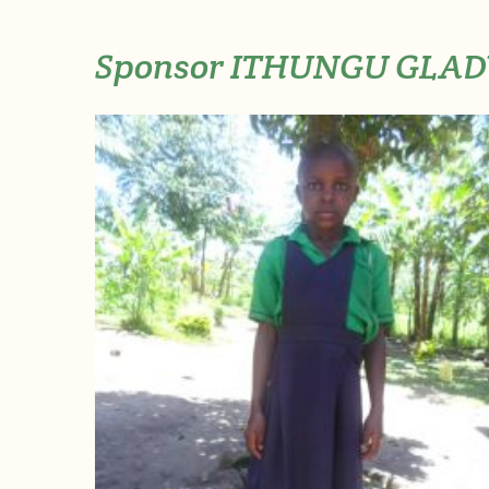
Sponsor ITHUNGU GLAD