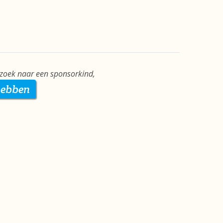
zoek naar een sponsorkind,
hebben