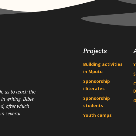
Projects
Building activities
Y
in Mputu
S
Sponsorship
C
illiterates
B
e us to teach the
Sponsorship
n writing. Bible
G
students
d, after which
in several
Youth camps