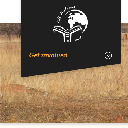
Get involved