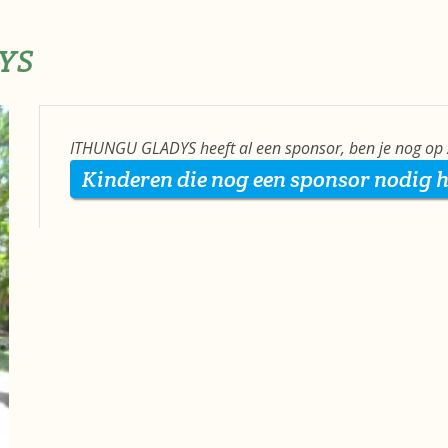
YS
ITHUNGU GLADYS heeft al een sponsor, ben je nog op 
Kinderen die nog een sponsor nodig 