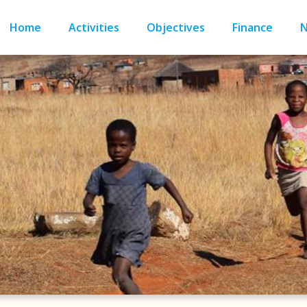
Home
Activities
Objectives
Finance