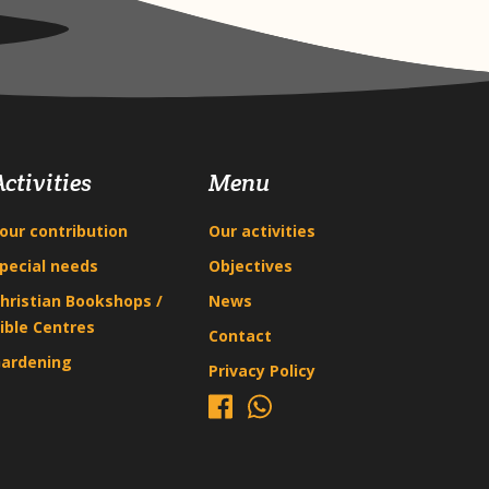
Activities
Menu
our contribution
Our activities
pecial needs
Objectives
hristian Bookshops /
News
ible Centres
Contact
ardening
Privacy Policy