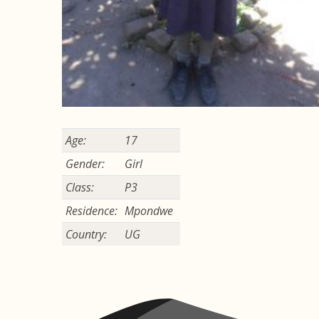
Age:
17
Gender:
Girl
Class:
P3
Residence:
Mpondwe
Country:
UG