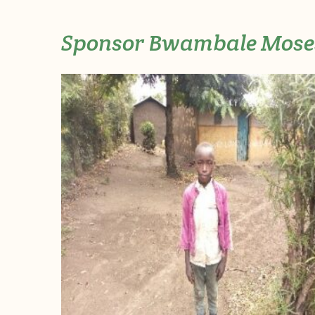
Sponsor Bwambale Mose