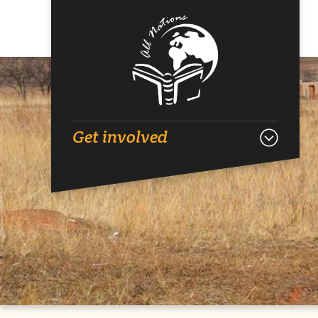
Get involved