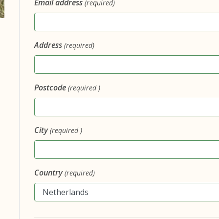
Email address
(required)
Address
(required)
Postcode
(required )
City
(required )
Country
(required)