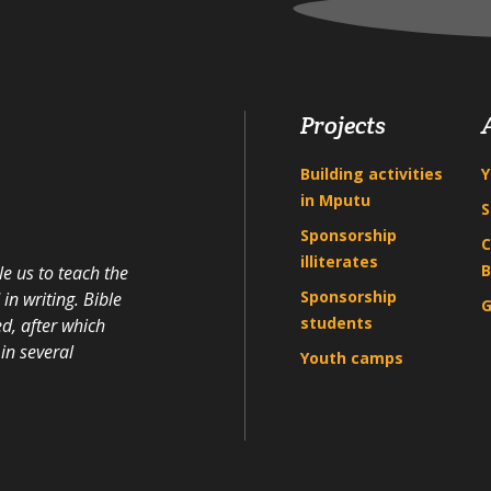
Projects
Building activities
Y
in Mputu
S
Sponsorship
C
illiterates
B
e us to teach the
Sponsorship
n writing. Bible
G
students
d, after which
in several
Youth camps