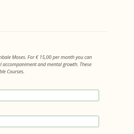
mbale Moses. For € 15,00 per month you can
cial accompaniment and mental growth. These
ble Courses.