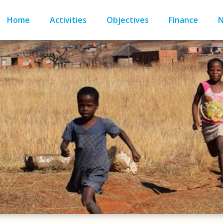
Home
Activities
Objectives
Finance