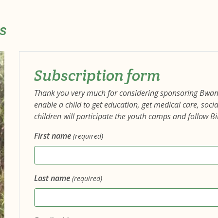
s
Subscription form
Thank you very much for considering sponsoring Bwa
enable a child to get education, get medical care, so
children will participate the youth camps and follow Bi
First name
(required)
Last name
(required)