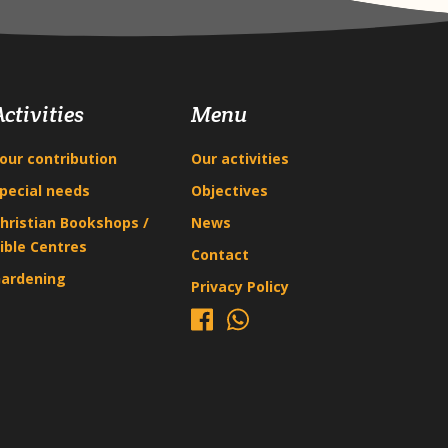
Activities
Menu
our contribution
Our activities
pecial needs
Objectives
hristian Bookshops /
News
ible Centres
Contact
ardening
Privacy Policy