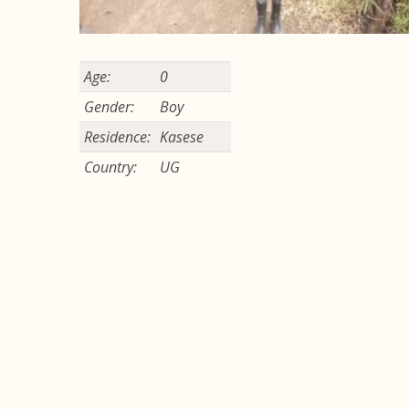
Age:
0
Gender:
Boy
Residence:
Kasese
Country:
UG