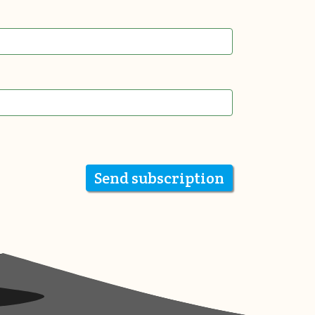
Send subscription