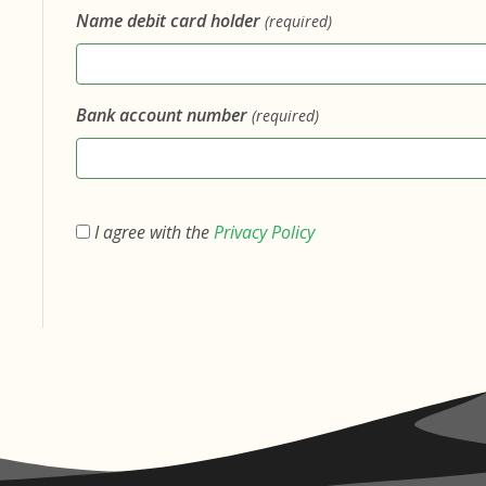
Name debit card holder
(required)
Bank account number
(required)
I agree with the
Privacy Policy