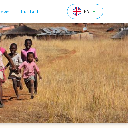
News
Contact
EN