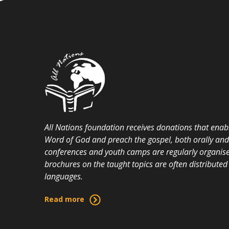
All Nations foundation receives donations that enabl
Word of God and preach the gospel, both orally and i
conferences and youth camps are regularly organise
brochures on the taught topics are often distributed 
languages.
Read more