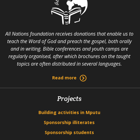
All Nations foundation receives donations that enable us to
teach the Word of God and preach the gospel, both orally
and in writing. Bible conferences and youth camps are
regularly organised, after which brochures on the taught
topics are often distributed in several languages.
Read more
Projects
Building activities in Mputu
Sponsorship illiterates
Sponsorship students