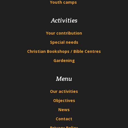
Youth camps
Activities
Your contribution
Special needs
Christian Bookshops / Bible Centres
Gardening
Menu
Our activities
Objectives
News
Contact
Privacy Policy