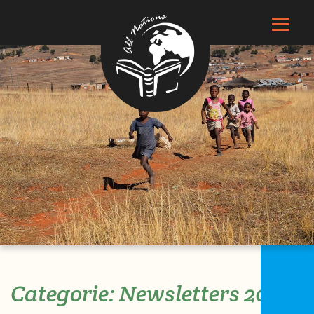
Search
Categorie:
Newsletters 2020