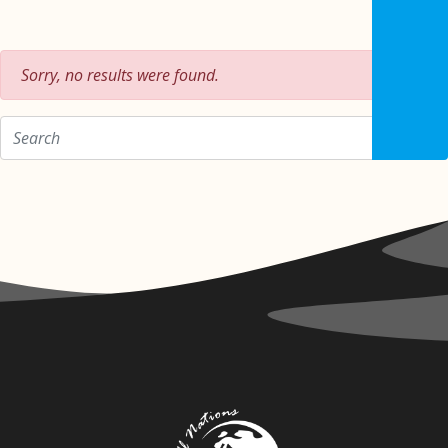
Sorry, no results were found.
Zoeken op: