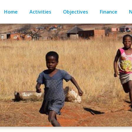
Home
Activities
Objectives
Finance