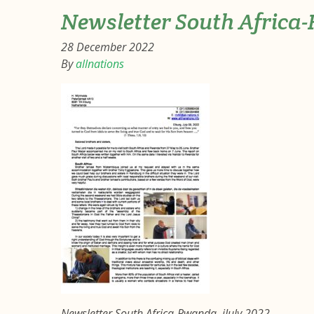
Newsletter South Africa
28 December 2022
By
allnations
Newsletter South Africa-Rwanda, jJuly 2022