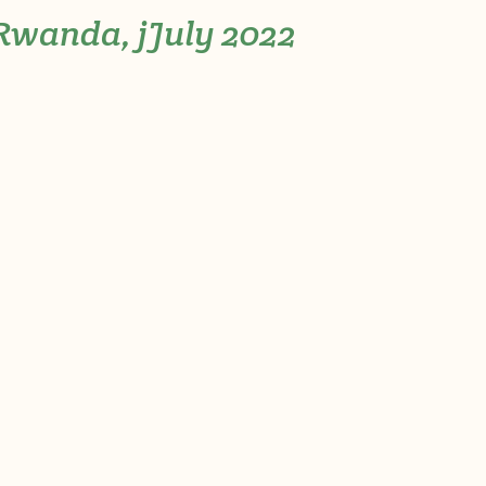
-Rwanda, jJuly 2022