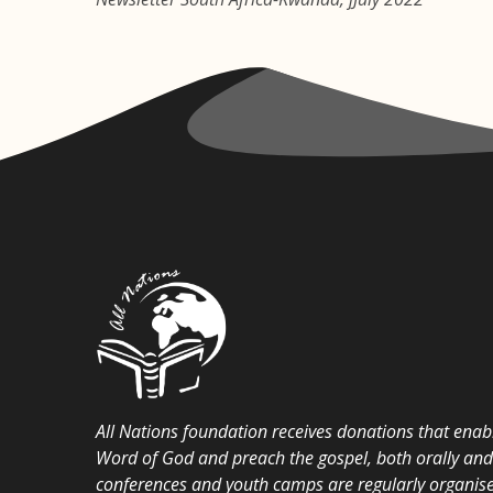
All Nations foundation receives donations that enabl
Word of God and preach the gospel, both orally and i
conferences and youth camps are regularly organise