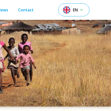
News
Contact
EN