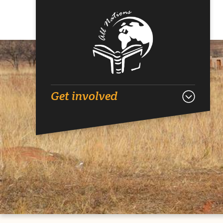
Get involved