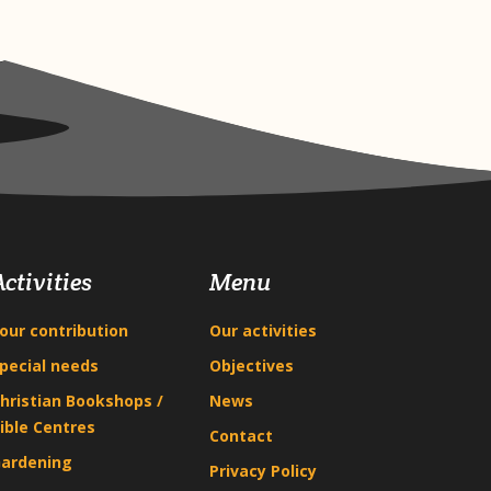
Activities
Menu
our contribution
Our activities
pecial needs
Objectives
hristian Bookshops /
News
ible Centres
Contact
ardening
Privacy Policy