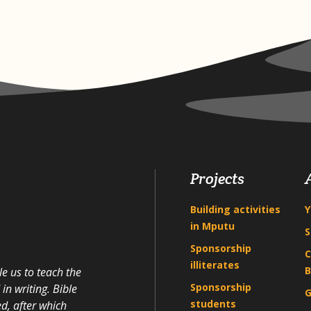
Projects
Building activities
Y
in Mputu
S
Sponsorship
C
illiterates
B
e us to teach the
Sponsorship
n writing. Bible
G
students
d, after which